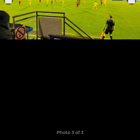
Photo 3 of 3