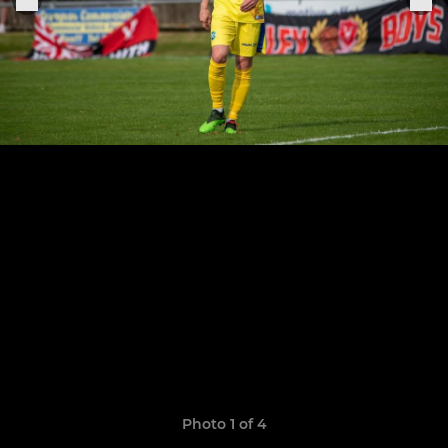
Photo 1 of 4