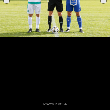
Photo 2 of 54