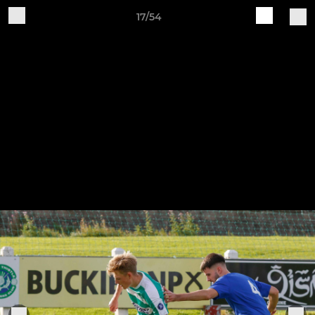
17/54