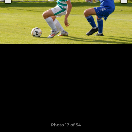
Photo 17 of 54