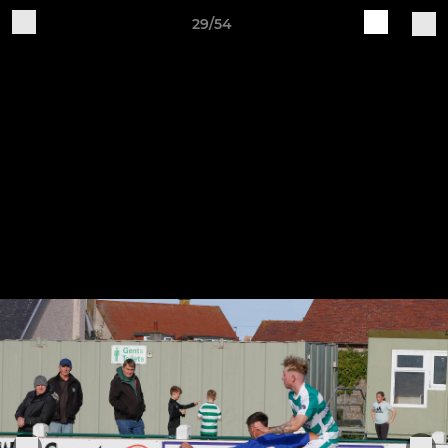
29/54