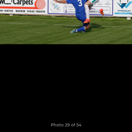
Photo 29 of 54