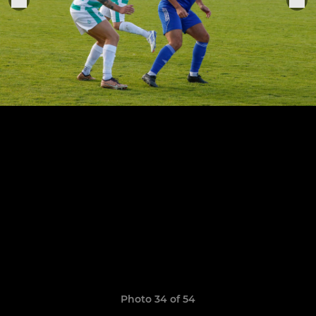
Photo 34 of 54