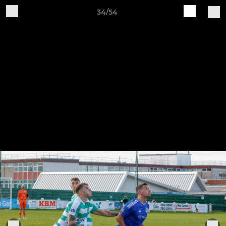
34/54