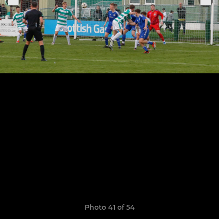
Photo 41 of 54