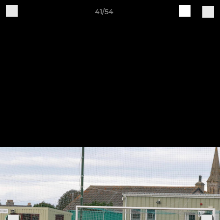
41/54