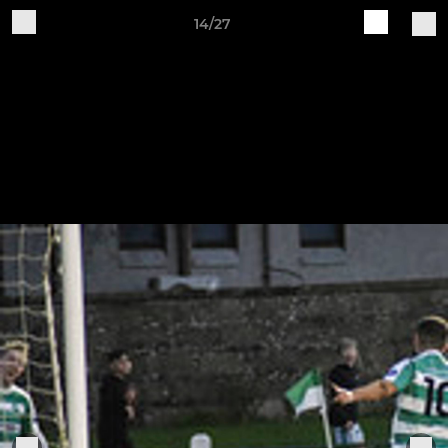
14/27