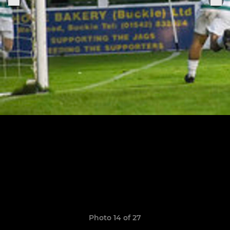
Photo 14 of 27