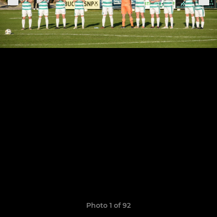
Photo 1 of 92