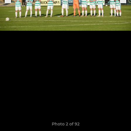
Photo 2 of 92