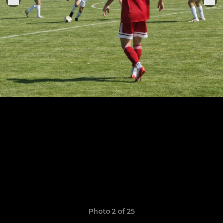
Photo 2 of 25