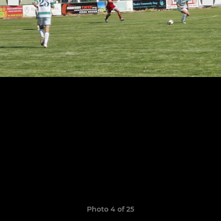
Photo 4 of 25