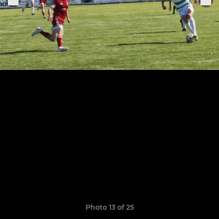
Photo 13 of 25