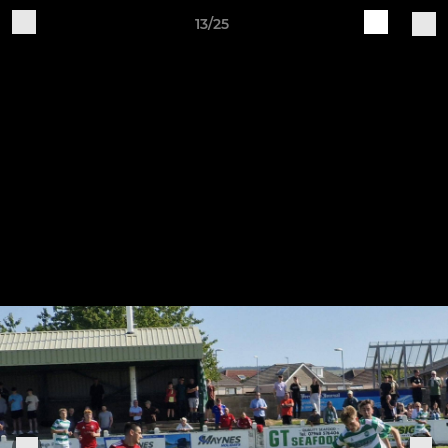
13/25