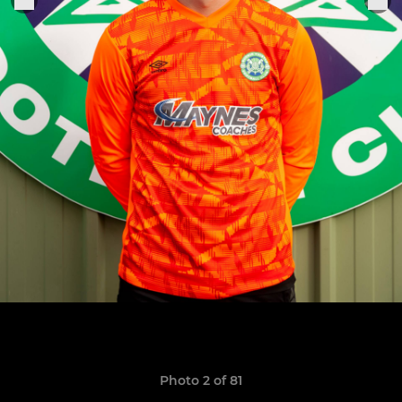
Photo 2 of 81