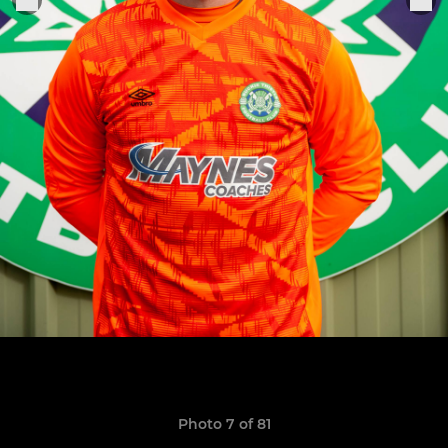
Photo 7 of 81