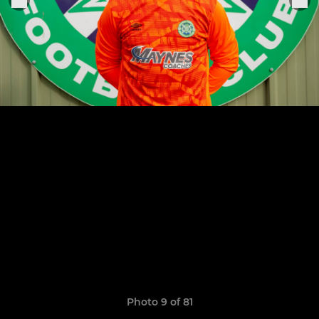
Photo 9 of 81