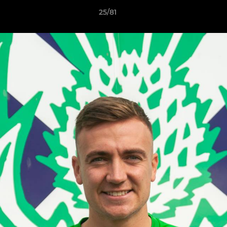
25/81