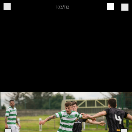
103/112