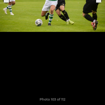
Photo 103 of 112