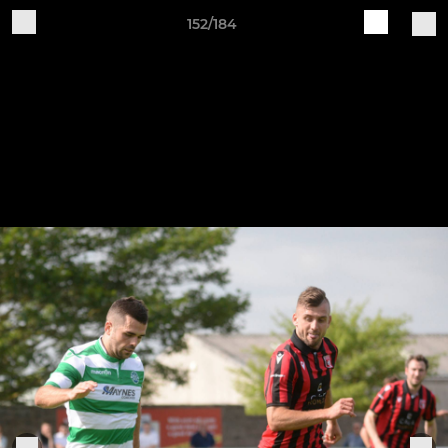
152/184