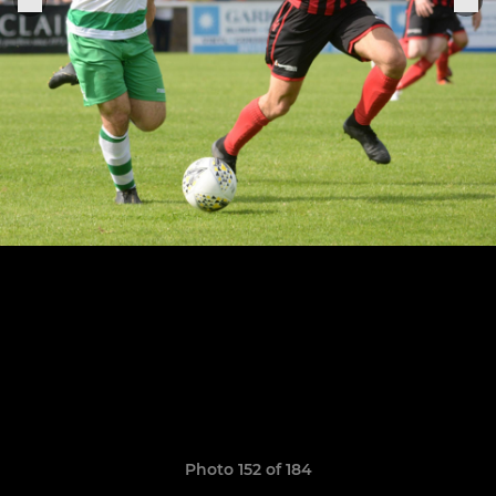
Photo 152 of 184