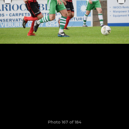
Photo 167 of 184