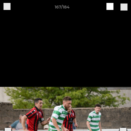
167/184