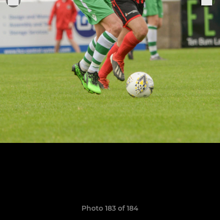
Photo 183 of 184