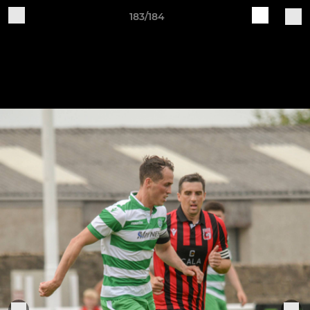
183/184