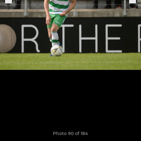
Photo 90 of 184