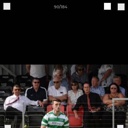
90/184