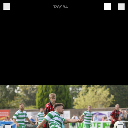
128/184