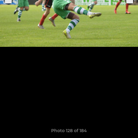
Photo 128 of 184