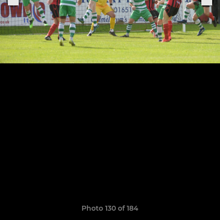
Photo 130 of 184