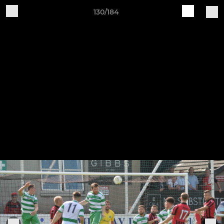
130/184