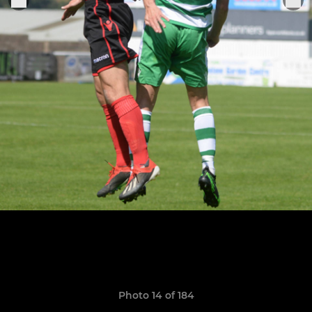
Photo 14 of 184