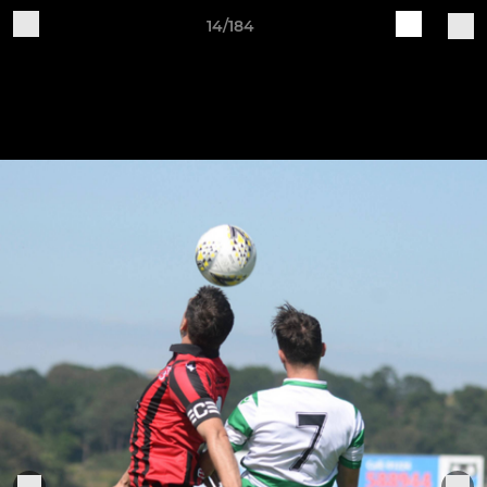
14/184