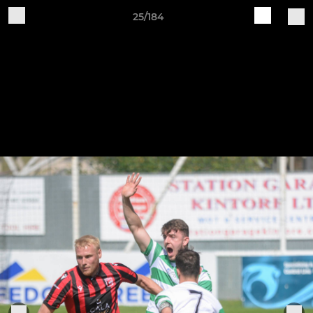
25/184