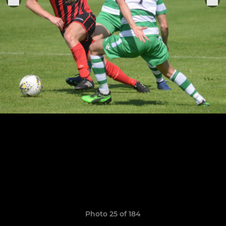
Photo 25 of 184