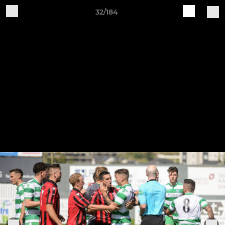
32/184