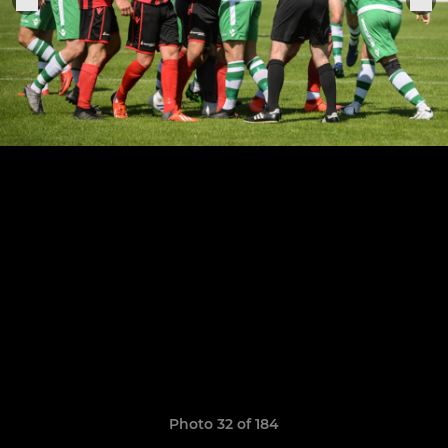
Photo 32 of 184