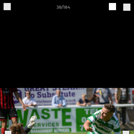
38/184