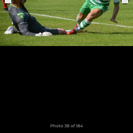
Photo 38 of 184