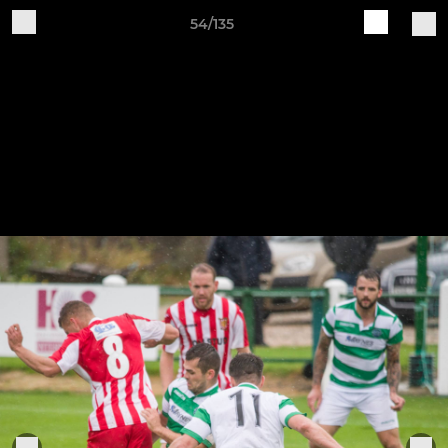
54/135