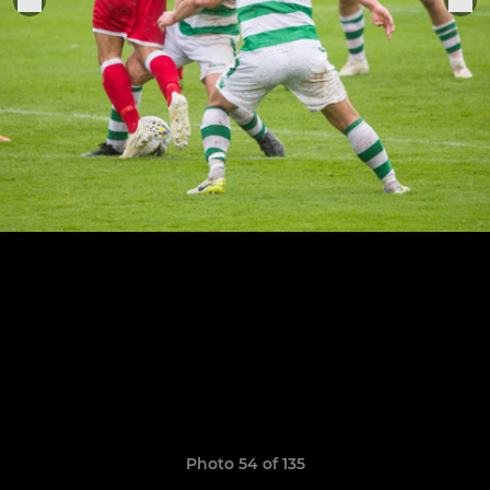
Photo 54 of 135