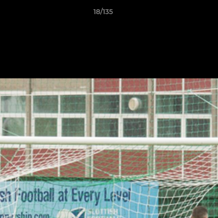
18/135