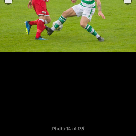
Photo 14 of 135