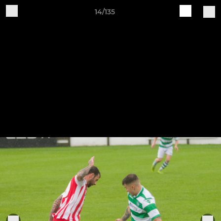
14/135