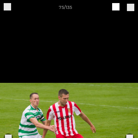
75/135