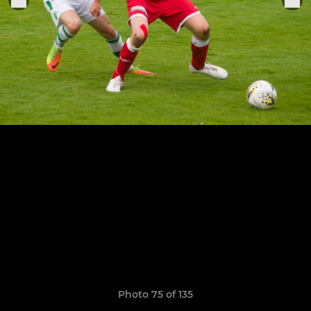
Photo 75 of 135