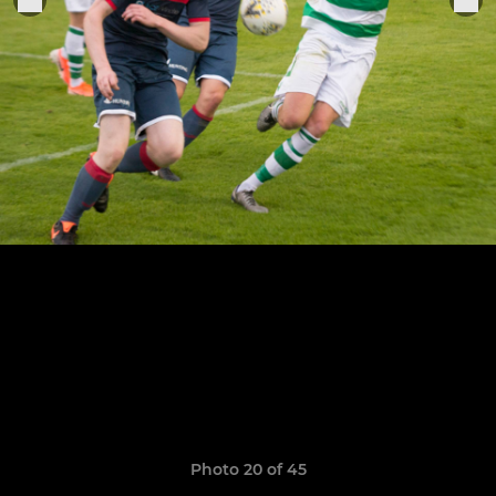
Photo 20 of 45