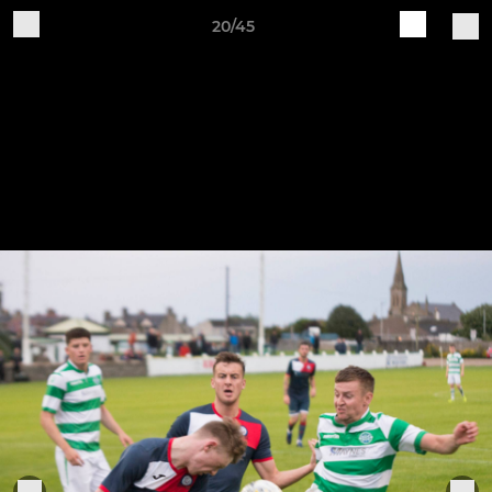
20/45