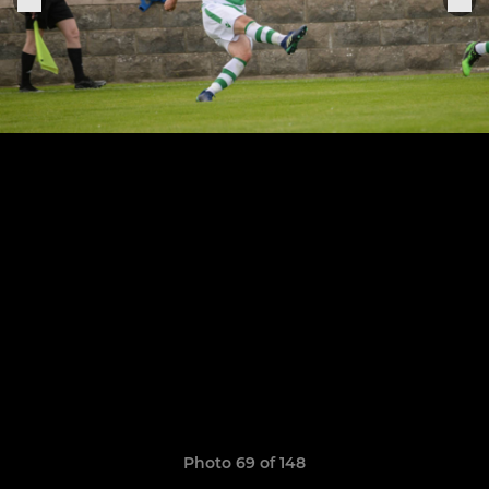
Photo 69 of 148