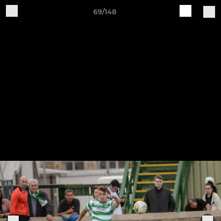
69/148