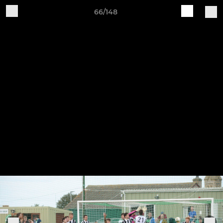
66/148