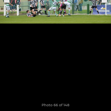
Photo 66 of 148