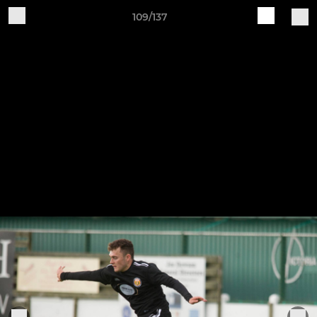
109/137