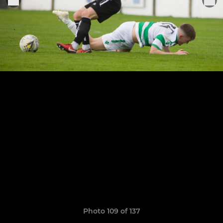
Photo 109 of 137