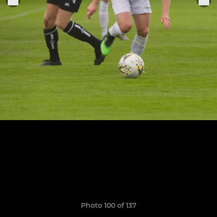
Photo 100 of 137