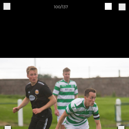
100/137