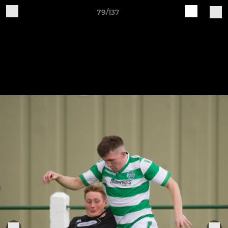
79/137