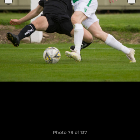
Photo 79 of 137