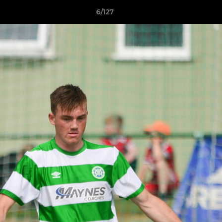
6/127