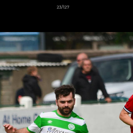
23/127