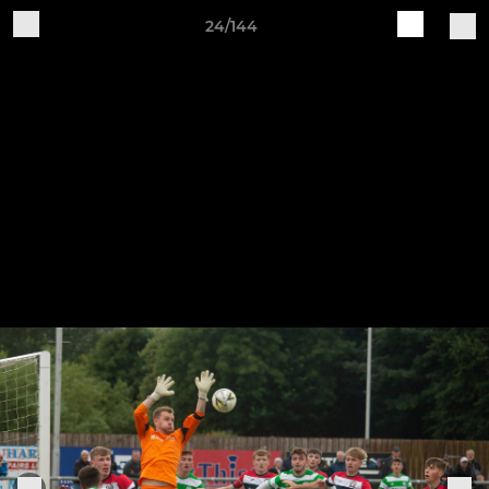
24/144