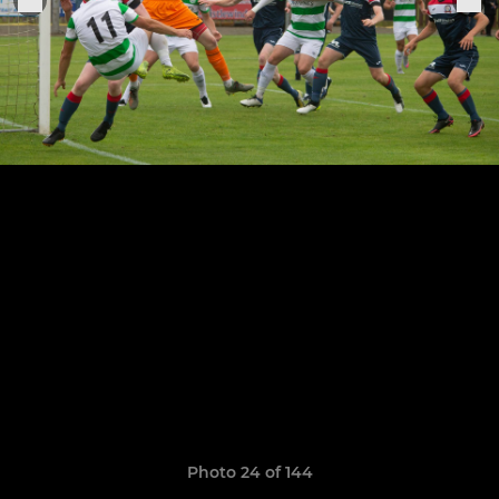
Photo 24 of 144