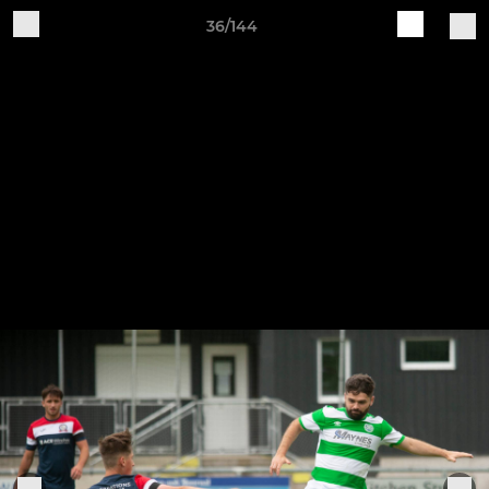
36/144