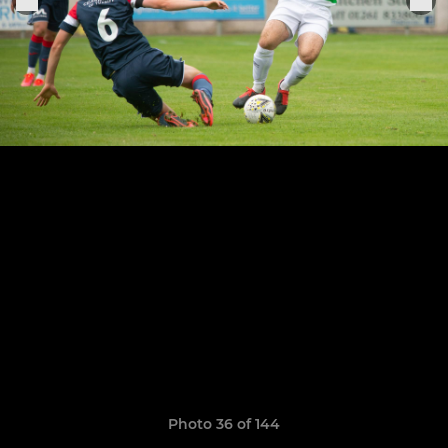
Photo 36 of 144