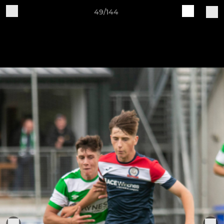
49/144