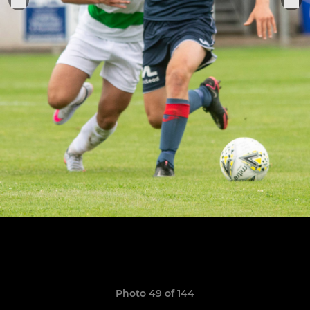
Photo 49 of 144