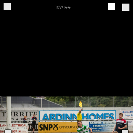
107/144