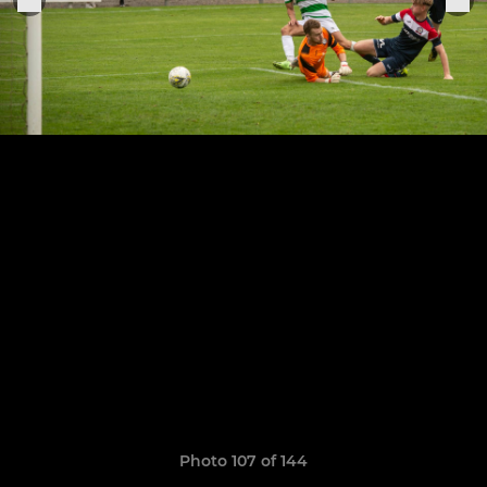
Photo 107 of 144