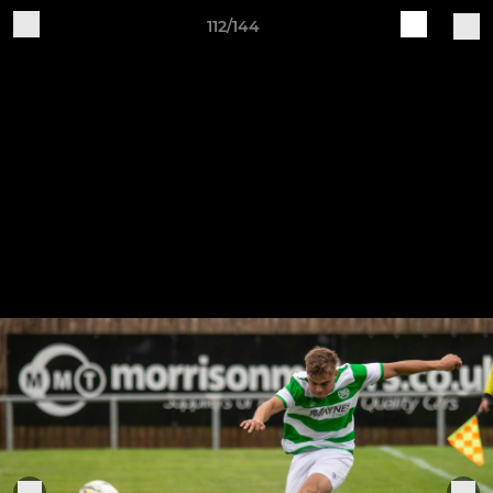
112/144