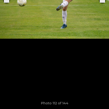
Photo 112 of 144