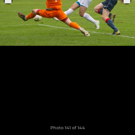
Photo 141 of 144