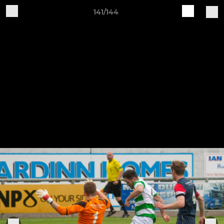
141/144