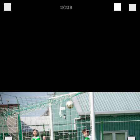
2/238