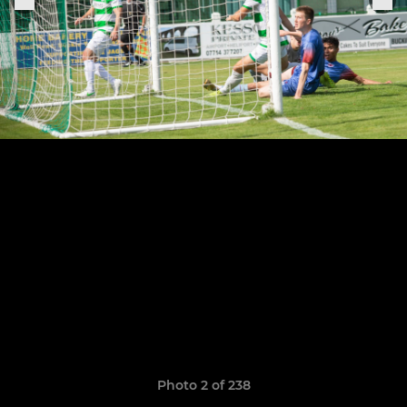
Photo 2 of 238