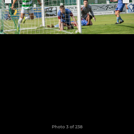
Photo 3 of 238