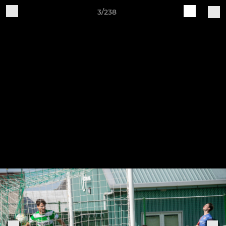
3/238