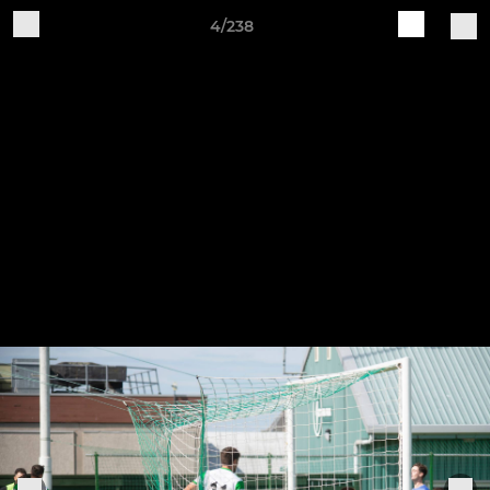
4/238