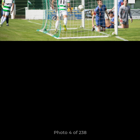
Photo 4 of 238