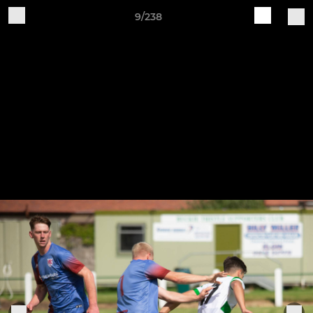
9/238