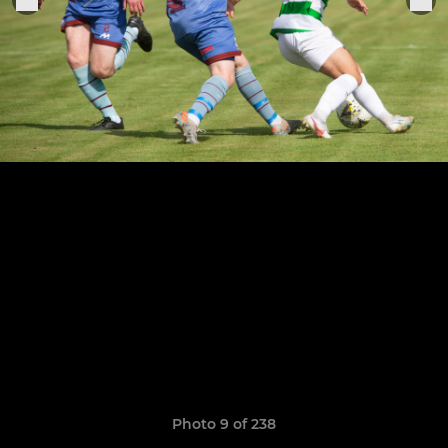
Photo 9 of 238